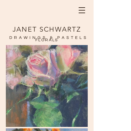
JANET SCHWARTZ
DRAWINGS & PASTELS
FLORALS