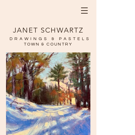
JANET SCHWARTZ
DRAWINGS & PASTELS
TOWN & COUNTRY