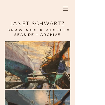
JANET SCHWARTZ
DRAWINGS & PASTELS
SEASIDE – ARCHIVE