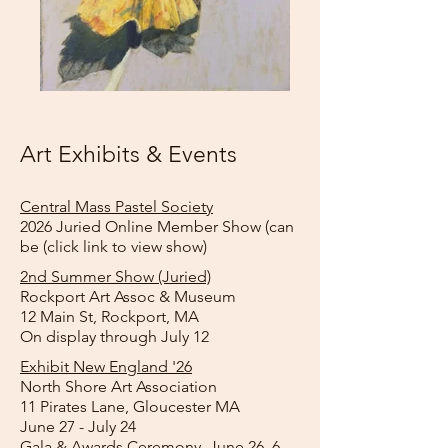
Art Exhibits & Events
Central Mass Pastel Society
​2026 Juried Online Member Show (can
be (click link to view show)
2nd Summer Show (Juried)
Rockport Art Assoc & Museum
​12 Main St, Rockport, MA​
On display through July 12
Exhibit New England '26
North Shore Art Association
11 Pirates Lane, Gloucester MA​
June 27 - July 24
Gala & Awards Ceremony, June 26, 6 -