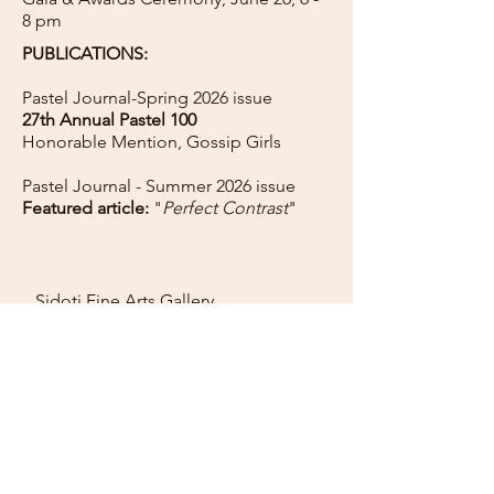
8 pm
PUBLICATIONS:
Pastel Journal-Spring 2026 issue
27th Annual Pastel 100
Honorable Mention, Gossip Girls
Pastel Journal -
Summer 2026 issue
Featured article:
"
Perfect Contrast
"
Sidoti Fine Arts Gallery
11 Main St, Rockport MA
Call for hours:
(978) 270-1585